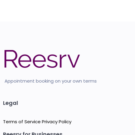
Appointment booking on your own terms
Legal
Terms of Service
Privacy Policy
Reesrv for Businesses