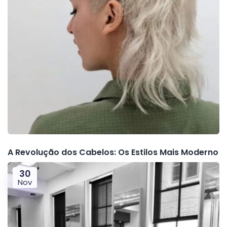
A Revolução dos Cabelos: Os Estilos Mais Moderno
30
Nov