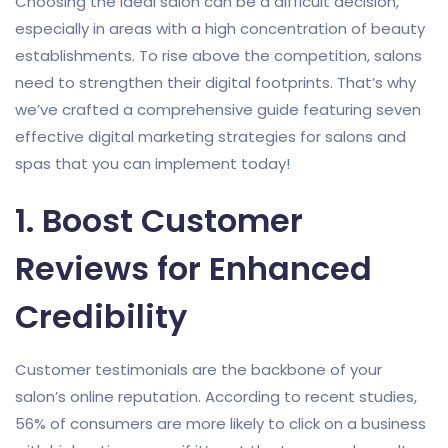
Choosing the ideal salon can be a difficult decision,
especially in areas with a high concentration of beauty
establishments. To rise above the competition, salons
need to strengthen their digital footprints. That’s why
we’ve crafted a comprehensive guide featuring seven
effective digital marketing strategies for salons and
spas that you can implement today!
1. Boost Customer
Reviews for Enhanced
Credibility
Customer testimonials are the backbone of your
salon’s online reputation. According to recent studies,
56% of consumers are more likely to click on a business