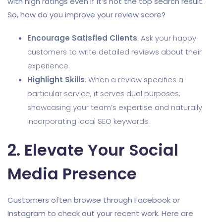
with high ratings even if it’s not the top search result.
So, how do you improve your review score?
Encourage Satisfied Clients
: Ask your happy
customers to write detailed reviews about their
experience.
Highlight Skills
: When a review specifies a
particular service, it serves dual purposes:
showcasing your team’s expertise and naturally
incorporating local SEO keywords.
2. Elevate Your Social
Media Presence
Customers often browse through Facebook or
Instagram to check out your recent work. Here are