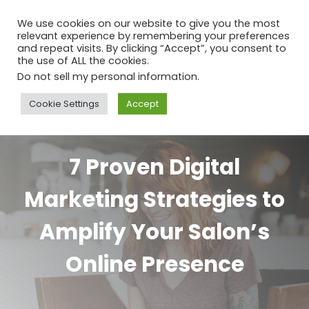
We use cookies on our website to give you the most
relevant experience by remembering your preferences
and repeat visits. By clicking “Accept”, you consent to
the use of ALL the cookies.
Do not sell my personal information
.
Cookie Settings
Accept
7 Proven Digital
Marketing Strategies to
Amplify Your Salon’s
Online Presence