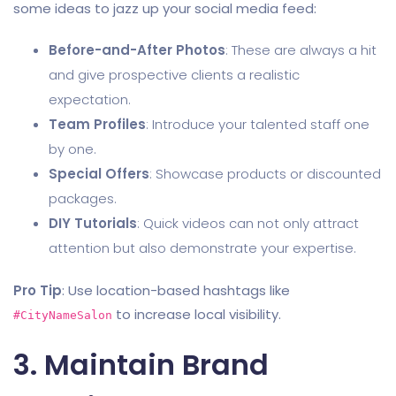
some ideas to jazz up your social media feed:
Before-and-After Photos
: These are always a hit
and give prospective clients a realistic
expectation.
Team Profiles
: Introduce your talented staff one
by one.
Special Offers
: Showcase products or discounted
packages.
DIY Tutorials
: Quick videos can not only attract
attention but also demonstrate your expertise.
Pro Tip
: Use location-based hashtags like
to increase local visibility.
#CityNameSalon
3. Maintain Brand