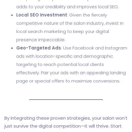
adds to your credibility and improves local SEO.
Local SEO Investment
: Given the fiercely
competitive nature of the salon industry, invest in
local search marketing to keep your digital
presence impeccable.
Geo-Targeted Ads
: Use Facebook and Instagram
ads with location-specific and demographic
targeting to reach potential local clients
effectively. Pair your ads with an appealing landing
page or special offers to maximize conversions.
By integrating these proven strategies, your salon won’t
just survive the digital competition—it will thrive. Start