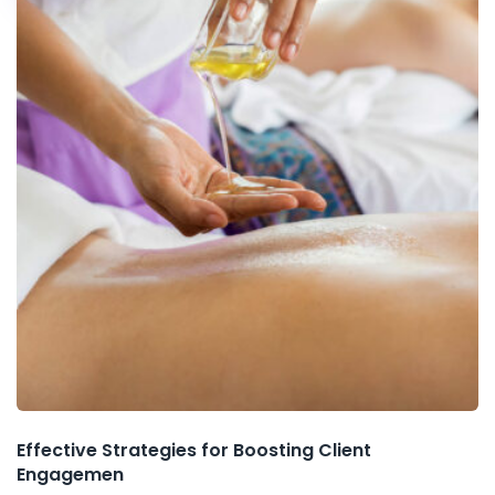
Effective Strategies for Boosting Client
Engagemen