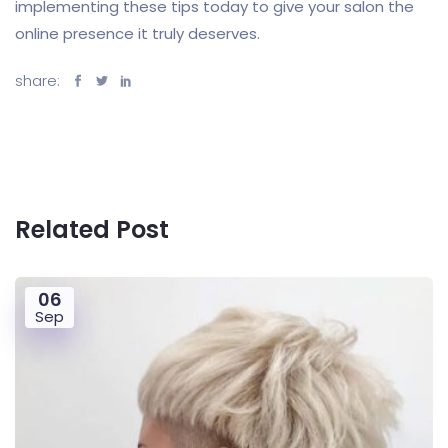
implementing these tips today to give your salon the
online presence it truly deserves.
share:
Related Post
06
Sep