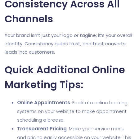
Consistency Across All
Channels
Your brand isn’t just your logo or tagline; it’s your overall
identity. Consistency builds trust, and trust converts
leads into customers.
Quick Additional Online
Marketing Tips:
Online Appointments
: Facilitate online booking
systems on your website to make appointment
scheduling a breeze.
Transparent Pricing
: Make your service menu
and pricing easily accessible on your website. This