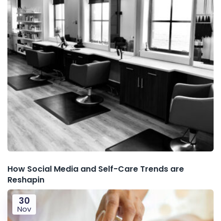
How Social Media and Self-Care Trends are
Reshapin
30
Nov