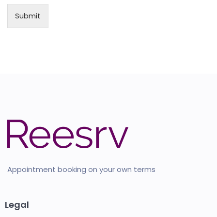
Submit
Appointment booking on your own terms
Legal