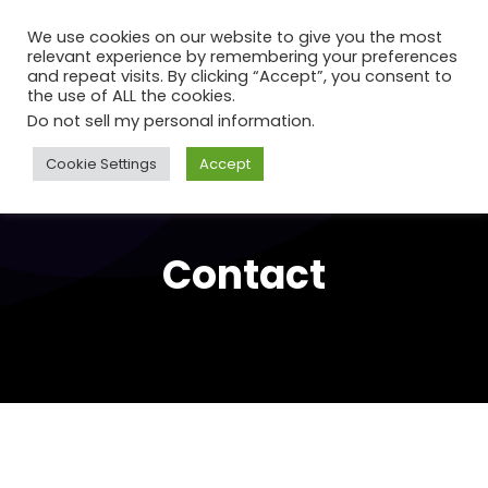
We use cookies on our website to give you the most
relevant experience by remembering your preferences
and repeat visits. By clicking “Accept”, you consent to
the use of ALL the cookies.
Do not sell my personal information
.
Cookie Settings
Accept
Contact