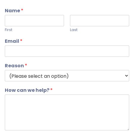
Name
*
First
Last
Email
*
Reason
*
How can we help?
*