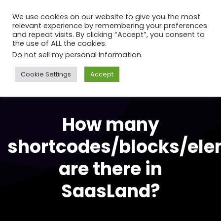
We use cookies on our website to give you the most
relevant experience by remembering your preferences
and repeat visits. By clicking “Accept”, you consent to
the use of ALL the cookies.
Do not sell my personal information
.
Cookie Settings
Accept
How many
shortcodes/blocks/el
are there in
SaasLand?