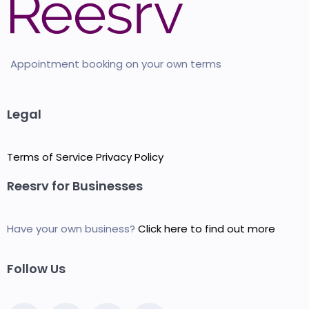
Appointment booking on your own terms
Legal
Terms of Service
Privacy Policy
Reesrv for Businesses
Have your own business?
Click here to find out more
Follow Us