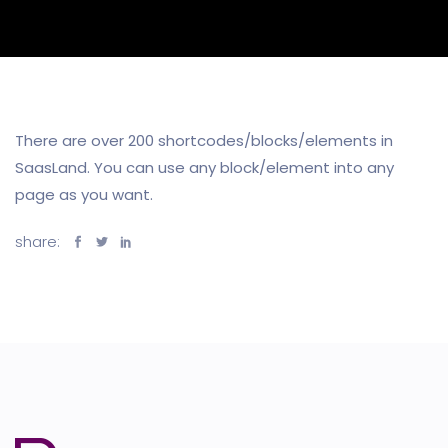
There are over 200 shortcodes/blocks/elements in
SaasLand. You can use any block/element into any
page as you want.
share: