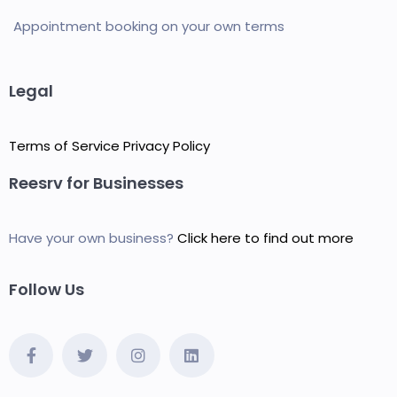
Appointment booking on your own terms
Legal
Terms of Service
Privacy Policy
Reesrv for Businesses
Have your own business?
Click here to find out more
Follow Us