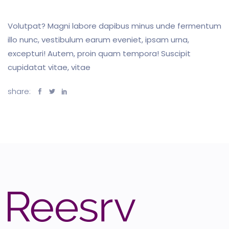
Volutpat? Magni labore dapibus minus unde fermentum
illo nunc, vestibulum earum eveniet, ipsam urna,
excepturi! Autem, proin quam tempora! Suscipit
cupidatat vitae, vitae
share: