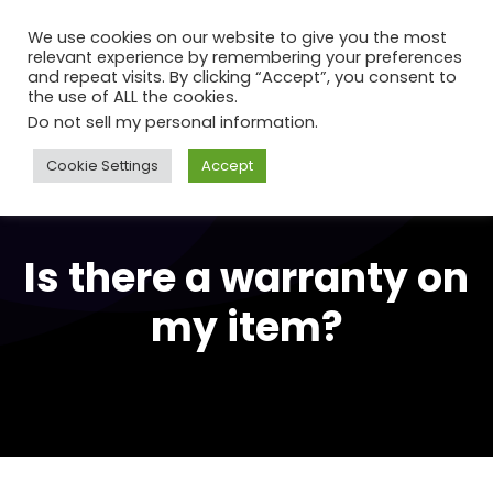
We use cookies on our website to give you the most
relevant experience by remembering your preferences
and repeat visits. By clicking “Accept”, you consent to
the use of ALL the cookies.
Do not sell my personal information
.
Cookie Settings
Accept
Is there a warranty on
my item?