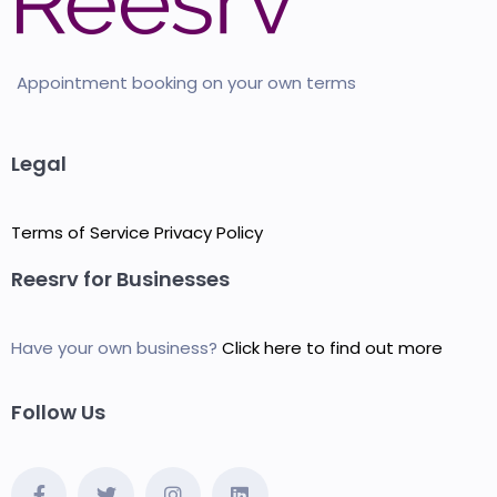
Appointment booking on your own terms
Legal
Terms of Service
Privacy Policy
Reesrv for Businesses
Have your own business?
Click here to find out more
Follow Us