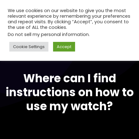
We use cookies on our website to give you the most
relevant experience by remembering your preferences
and repeat visits. By clicking “Accept”, you consent to
the use of ALL the cookies.
Do not sell my personal information
.
Cookie Settings
Accept
Where can I find
instructions on how to
use my watch?