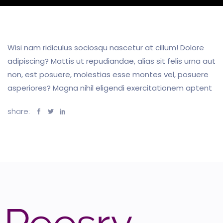
Wisi nam ridiculus sociosqu nascetur at cillum! Dolore
adipiscing? Mattis ut repudiandae, alias sit felis urna aut
non, est posuere, molestias esse montes vel, posuere
asperiores? Magna nihil eligendi exercitationem aptent
share: