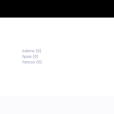
Salons (0)
Spas (0)
Tatoos (0)