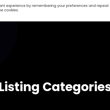
vant experience by remembering your preferences and repeat
he cookies.
Home
Listing Categorie