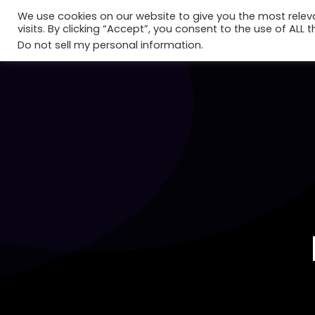
We use cookies on our website to give you the most rele
visits. By clicking “Accept”, you consent to the use of ALL t
Do not sell my personal information
.