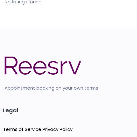
No listings found
Appointment booking on your own terms
Legal
Terms of Service
Privacy Policy