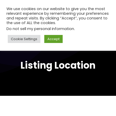
We use cookies on our website to give you the most
relevant experience by remembering your preferences
and repeat visits. By clicking “Accept”, you consent to
the use of ALL the cookies.
Do not sell my personal information
.
Cookie Settings
Accept
Listing Location