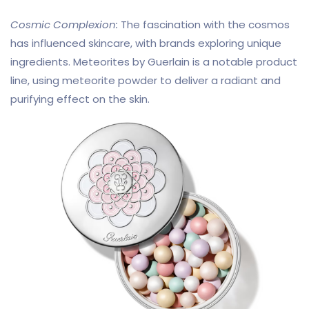
Cosmic Complexion:
The fascination with the cosmos
has influenced skincare, with brands exploring unique
ingredients. Meteorites by Guerlain is a notable product
line, using meteorite powder to deliver a radiant and
purifying effect on the skin.