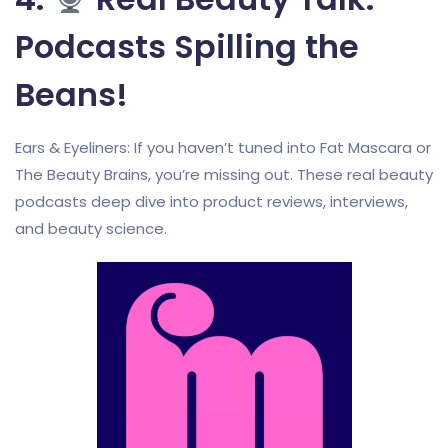
Podcasts Spilling the
Beans!
Ears & Eyeliners: If you haven’t tuned into Fat Mascara or
The Beauty Brains, you’re missing out. These real beauty
podcasts deep dive into product reviews, interviews,
and beauty science.