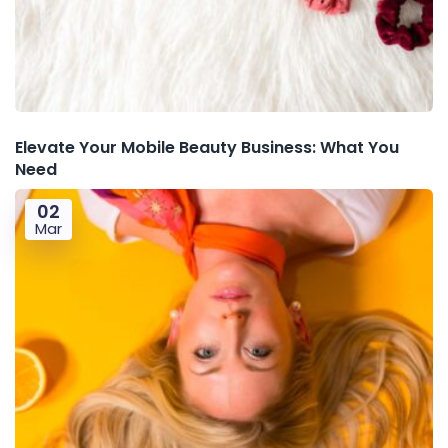
Elevate Your Mobile Beauty Business: What You
Need
02
Mar