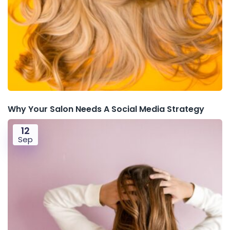
Why Your Salon Needs A Social Media Strategy
12
Sep