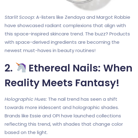
Starlit Scoop:
A-listers like Zendaya and Margot Robbie
have showcased radiant complexions that align with
this space-inspired skincare trend. The buzz? Products
with space-derived ingredients are becoming the
newest must-haves in beauty routines!
2.
Ethereal Nails: When
Reality Meets Fantasy!
Holographic Hues:
The nail trend has seen a shift
towards more iridescent and holographic shades.
Brands like Essie and OPI have launched collections
reflecting this trend, with shades that change color
based on the light.