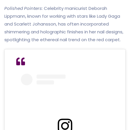
Polished Pointers:
Celebrity manicurist Deborah
Lippmann, known for working with stars like Lady Gaga
and Scarlett Johansson, has often incorporated
shimmering and holographic finishes in her nail designs,
spotlighting the ethereal nail trend on the red carpet.