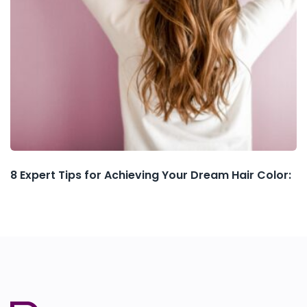
8 Expert Tips for Achieving Your Dream Hair Color: