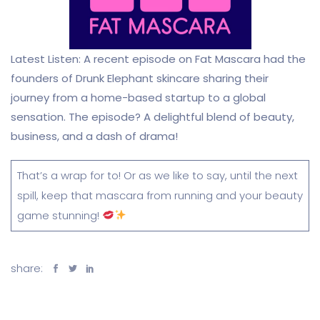
Latest Listen: A recent episode on Fat Mascara had the
founders of Drunk Elephant skincare sharing their
journey from a home-based startup to a global
sensation. The episode? A delightful blend of beauty,
business, and a dash of drama!
That’s a wrap for to! Or as we like to say, until the next
spill, keep that mascara from running and your beauty
game stunning!
share: