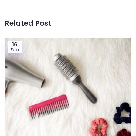
Related Post
16
Feb