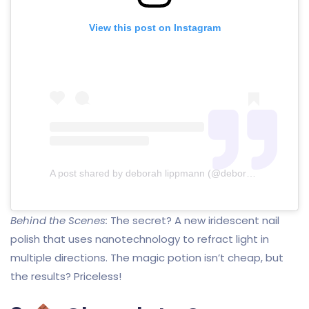
View this post on Instagram
A post shared by deborah lippmann (@deborahlippmann)
Behind the Scenes:
The secret? A new iridescent nail
polish that uses nanotechnology to refract light in
multiple directions. The magic potion isn’t cheap, but
the results? Priceless!