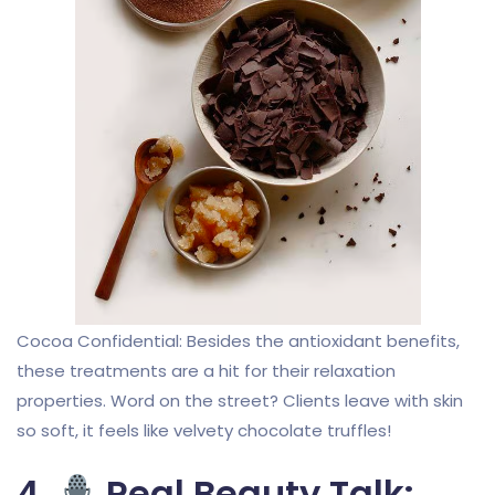
Cocoa Confidential: Besides the antioxidant benefits,
these treatments are a hit for their relaxation
properties. Word on the street? Clients leave with skin
so soft, it feels like velvety chocolate truffles!
4.
Real Beauty Talk: