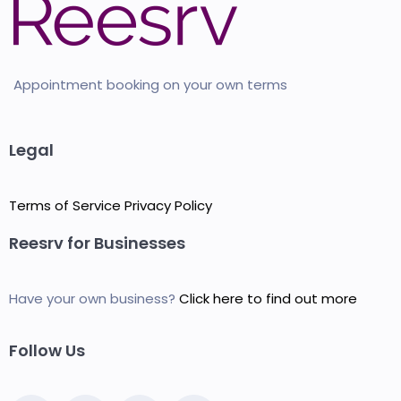
Appointment booking on your own terms
Legal
Terms of Service
Privacy Policy
Reesrv for Businesses
Have your own business?
Click here to find out more
Follow Us