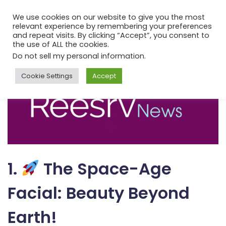
We use cookies on our website to give you the most
relevant experience by remembering your preferences
and repeat visits. By clicking “Accept”, you consent to
the use of ALL the cookies.
Do not sell my personal information
.
Cookie Settings
Accept
1.
The Space-Age
Facial: Beauty Beyond
Earth!