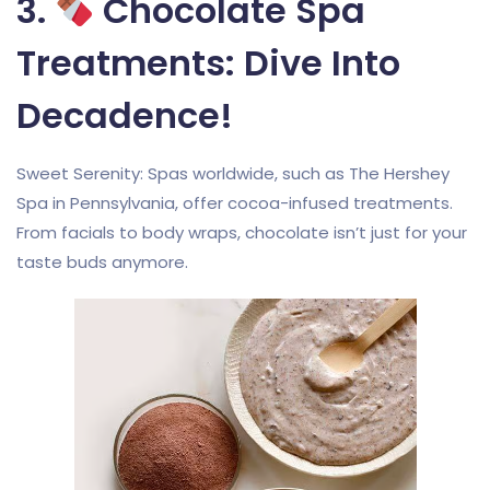
3.
Chocolate Spa
Treatments: Dive Into
Decadence!
Sweet Serenity: Spas worldwide, such as The Hershey
Spa in Pennsylvania, offer cocoa-infused treatments.
From facials to body wraps, chocolate isn’t just for your
taste buds anymore.