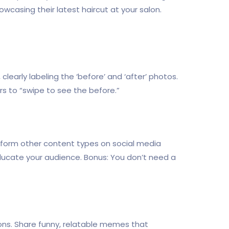
casing their latest haircut at your salon.
 clearly labeling the ‘before’ and ‘after’ photos.
s to “swipe to see the before.”
perform other content types on social media
ucate your audience. Bonus: You don’t need a
ons. Share funny, relatable memes that