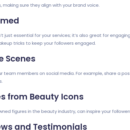
 making sure they align with your brand voice.
ormed
’t just essential for your services; it’s also great for enga
 makeup tricks to keep your followers engaged.
e Scenes
our team members on social media. For example, share a post
s.
es from Beauty Icons
ned figures in the beauty industry, can inspire your followe
ews and Testimonials