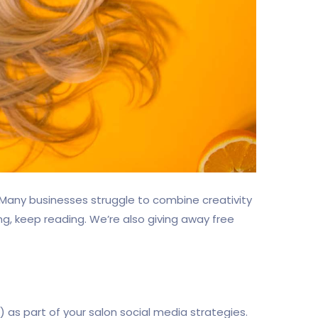
. Many businesses struggle to combine creativity
ing, keep reading. We’re also giving away free
as part of your salon social media strategies.