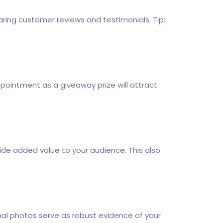
haring customer reviews and testimonials. Tip:
pointment as a giveaway prize will attract
vide added value to your audience. This also
nal photos serve as robust evidence of your