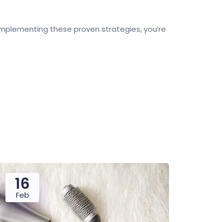
implementing these proven strategies, you’re
16
Feb