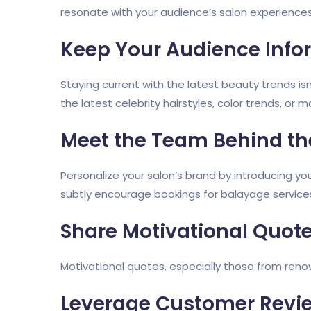
resonate with your audience’s salon experiences,
Keep Your Audience Inf
Staying current with the latest beauty trends isn
the latest celebrity hairstyles, color trends, or
Meet the Team Behind th
Personalize your salon’s brand by introducing y
subtly encourage bookings for balayage service
Share Motivational Quot
Motivational quotes, especially those from renow
Leverage Customer Revi