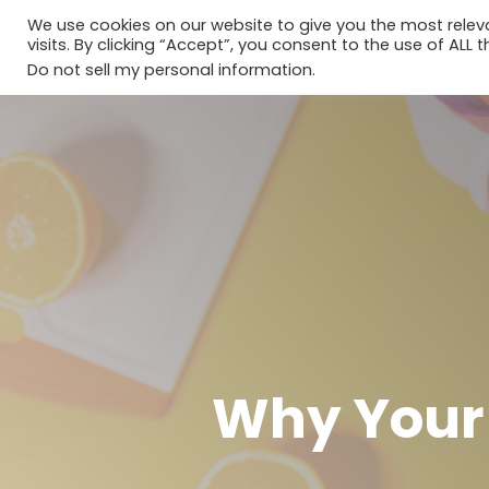
We use cookies on our website to give you the most rele
visits. By clicking “Accept”, you consent to the use of ALL t
Do not sell my personal information
.
Why Your 