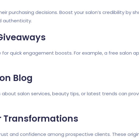
ir purchasing decisions. Boost your salon’s credibility by s
 authenticity.
Giveaways
 for quick engagement boosts. For example, a free salon ap
lon Blog
s about salon services, beauty tips, or latest trends can pro
 Transformations
trust and confidence among prospective clients. These origi