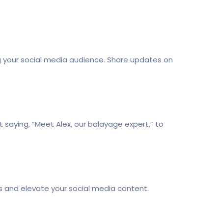
ging your social media audience. Share updates on
 saying, “Meet Alex, our balayage expert,” to
rs and elevate your social media content.