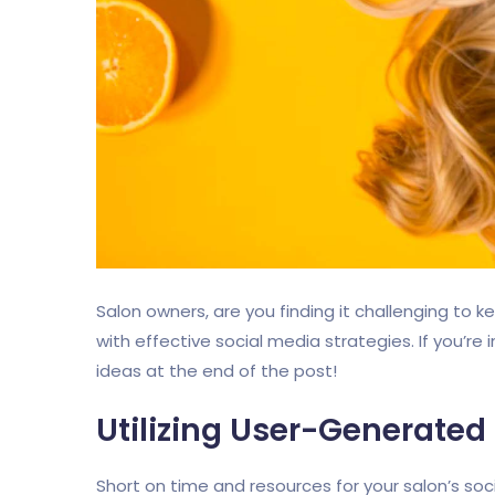
Salon owners, are you finding it challenging to 
with effective social media strategies. If you’re
ideas at the end of the post!
Utilizing User-Generated
Short on time and resources for your salon’s so