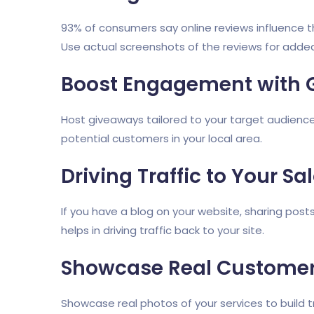
93% of consumers say online reviews influence the
Use actual screenshots of the reviews for added
Boost Engagement with 
Host giveaways tailored to your target audience
potential customers in your local area.
Driving Traffic to Your Sa
If you have a blog on your website, sharing post
helps in driving traffic back to your site.
Showcase Real Customer
Showcase real photos of your services to build 