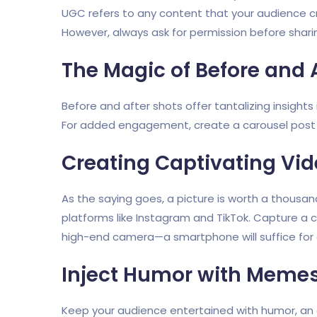
UGC refers to any content that your audience cr
However, always ask for permission before shar
The Magic of Before and 
Before and after shots offer tantalizing insights i
For added engagement, create a carousel post on
Creating Captivating Vi
As the saying goes, a picture is worth a thousan
platforms like Instagram and TikTok. Capture a
high-end camera—a smartphone will suffice for a
Inject Humor with Meme
Keep your audience entertained with humor, an 