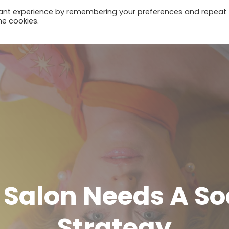
vant experience by remembering your preferences and repeat
he cookies.
Home
Salon Needs A So
Strategy