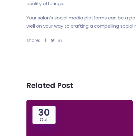
quality offerings.
Your salon’s social media platforms can be a p
well on your way to crafting a compelling socia
share:
Related Post
30
Oct