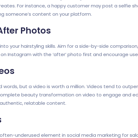
eates. For instance, a happy customer may post a selfie show
ing someone’s content on your platform.
After Photos
nto your hairstyling skills. Aim for a side-by-side comparison,
 Instagram with the ‘after’ photo first and encourage user
deos
d words, but a video is worth a million. Videos tend to out
 complete beauty transformation on video to engage and ed
uthentic, relatable content.
s
often-underused element in social media marketing for sal