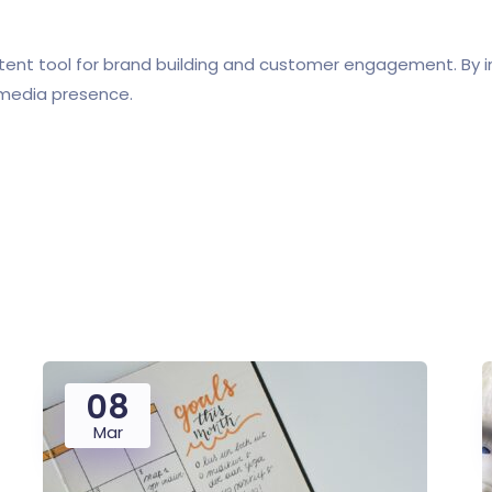
otent tool for brand building and customer engagement. By 
l media presence.
08
Mar