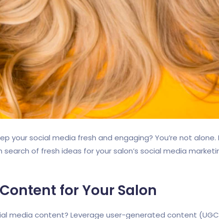
keep your social media fresh and engaging? You’re not alone
 in search of fresh ideas for your salon’s social media market
 Content for Your Salon
cial media content? Leverage user-generated content (UGC) 