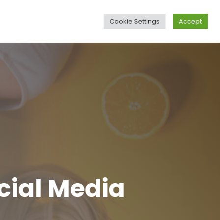
Cookie Settings
Accept
Business
Blog
Contact
Languages
cial Media