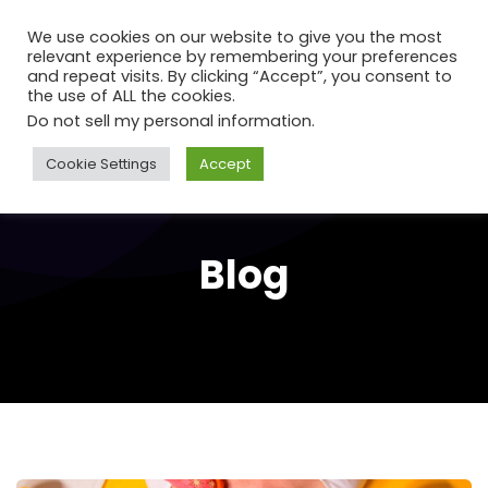
We use cookies on our website to give you the most
relevant experience by remembering your preferences
and repeat visits. By clicking “Accept”, you consent to
the use of ALL the cookies.
Do not sell my personal information
.
Cookie Settings
Accept
Blog