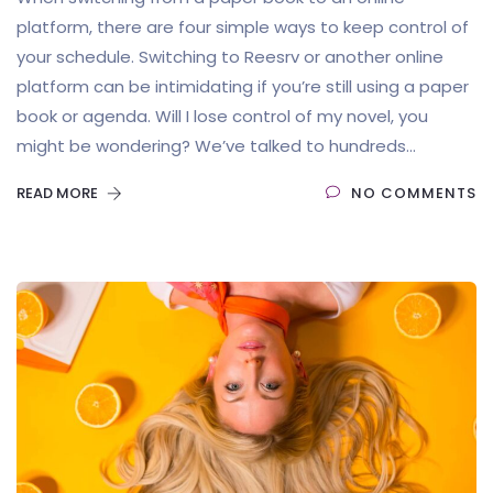
platform, there are four simple ways to keep control of
your schedule. Switching to Reesrv or another online
platform can be intimidating if you’re still using a paper
book or agenda. Will I lose control of my novel, you
might be wondering? We’ve talked to hundreds...
READ MORE
NO COMMENTS