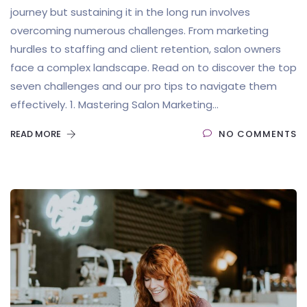
journey but sustaining it in the long run involves
overcoming numerous challenges. From marketing
hurdles to staffing and client retention, salon owners
face a complex landscape. Read on to discover the top
seven challenges and our pro tips to navigate them
effectively. 1. Mastering Salon Marketing...
READ MORE
NO COMMENTS