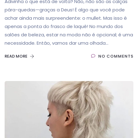
Adivinha o que está de volta? Não, não são as calças
pára-quedas—graças a Deus! É algo que você pode
achar ainda mais surpreendente: o mullet. Mas isso é
apenas a ponta do frasco de laquê! No mundo dos
salões de beleza, estar na moda não é opcional; é uma
necessidade. Então, vamos dar uma olhada...
READ MORE
NO COMMENTS