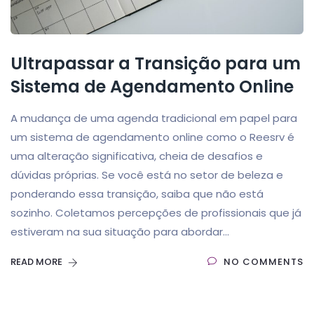
Ultrapassar a Transição para um
Sistema de Agendamento Online
A mudança de uma agenda tradicional em papel para
um sistema de agendamento online como o Reesrv é
uma alteração significativa, cheia de desafios e
dúvidas próprias. Se você está no setor de beleza e
ponderando essa transição, saiba que não está
sozinho. Coletamos percepções de profissionais que já
estiveram na sua situação para abordar...
READ MORE
NO COMMENTS