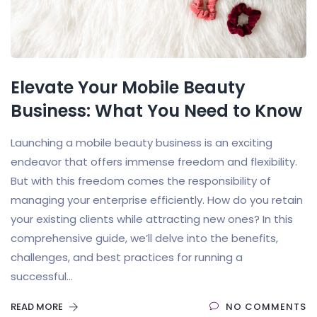
Elevate Your Mobile Beauty
Business: What You Need to Know
Launching a mobile beauty business is an exciting
endeavor that offers immense freedom and flexibility.
But with this freedom comes the responsibility of
managing your enterprise efficiently. How do you retain
your existing clients while attracting new ones? In this
comprehensive guide, we’ll delve into the benefits,
challenges, and best practices for running a
successful...
READ MORE
NO COMMENTS