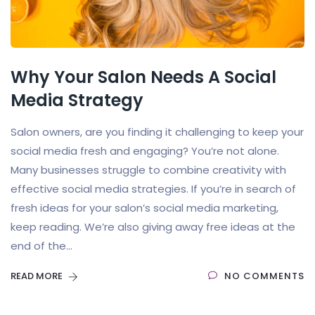
Why Your Salon Needs A Social
Media Strategy
Salon owners, are you finding it challenging to keep your
social media fresh and engaging? You’re not alone.
Many businesses struggle to combine creativity with
effective social media strategies. If you’re in search of
fresh ideas for your salon’s social media marketing,
keep reading. We’re also giving away free ideas at the
end of the...
READ MORE
NO COMMENTS