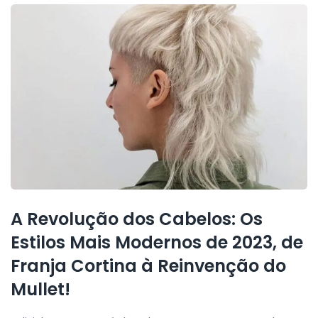
A Revolução dos Cabelos: Os
Estilos Mais Modernos de 2023, de
Franja Cortina à Reinvenção do
Mullet!