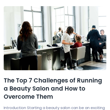
The Top 7 Challenges of Running
a Beauty Salon and How to
Overcome Them
Introduction Starting a beauty salon can be an exciting