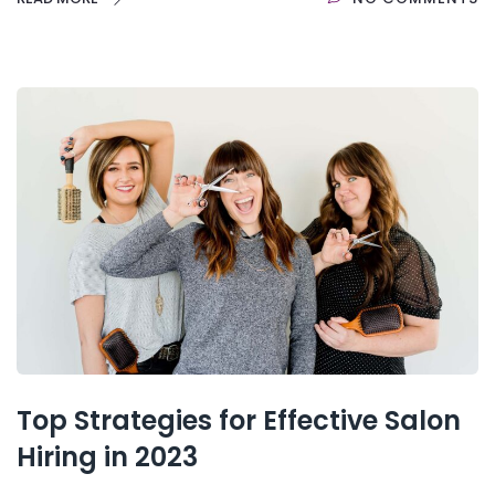
Top Strategies for Effective Salon
Hiring in 2023