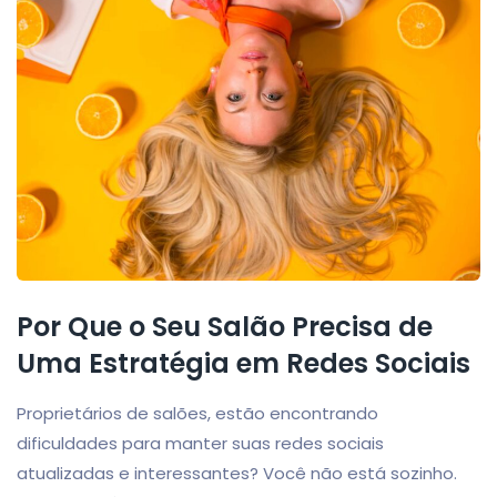
Por Que o Seu Salão Precisa de
Uma Estratégia em Redes Sociais
Proprietários de salões, estão encontrando
dificuldades para manter suas redes sociais
atualizadas e interessantes? Você não está sozinho.