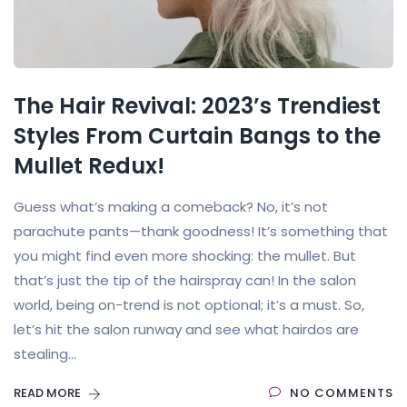
The Hair Revival: 2023’s Trendiest
Styles From Curtain Bangs to the
Mullet Redux!
Guess what’s making a comeback? No, it’s not
parachute pants—thank goodness! It’s something that
you might find even more shocking: the mullet. But
that’s just the tip of the hairspray can! In the salon
world, being on-trend is not optional; it’s a must. So,
let’s hit the salon runway and see what hairdos are
stealing...
READ MORE
NO COMMENTS