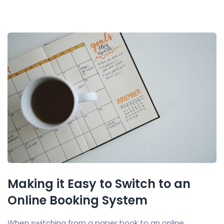
Making it Easy to Switch to an
Online Booking System
When switching from a paper book to an online