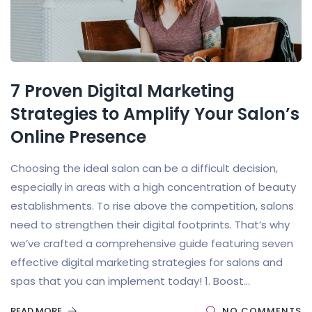
7 Proven Digital Marketing
Strategies to Amplify Your Salon’s
Online Presence
Choosing the ideal salon can be a difficult decision,
especially in areas with a high concentration of beauty
establishments. To rise above the competition, salons
need to strengthen their digital footprints. That’s why
we’ve crafted a comprehensive guide featuring seven
effective digital marketing strategies for salons and
spas that you can implement today! 1. Boost...
READ MORE
NO COMMENTS