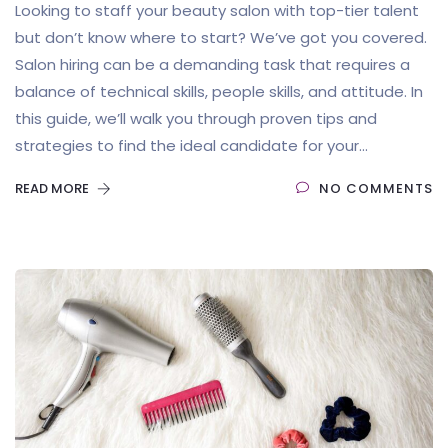
Looking to staff your beauty salon with top-tier talent
but don’t know where to start? We’ve got you covered.
Salon hiring can be a demanding task that requires a
balance of technical skills, people skills, and attitude. In
this guide, we’ll walk you through proven tips and
strategies to find the ideal candidate for your...
READ MORE
NO COMMENTS