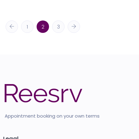
1
2
3
Appointment booking on your own terms
Legal