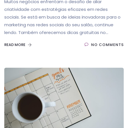
Muitos negócios enfrentam o desafio de aliar
criatividade com estratégias eficazes em redes
sociais. Se está em busca de ideias inovadoras para o
marketing nas redes sociais do seu salão, continue
lendo. Também oferecemos dicas gratuitas no...
READ MORE
NO COMMENTS